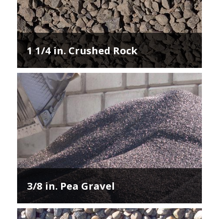
1 1/4 in. Crushed Rock
3/8 in. Pea Gravel