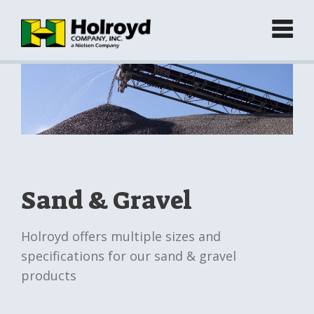
Home
Products
►
Green Products (Recycled)
►
Sand & Gravel
Locations
Holroyd offers multiple sizes and
specifications for our sand & gravel
Contact
products