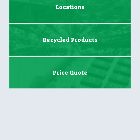
Locations
Recycled Products
Price Quote