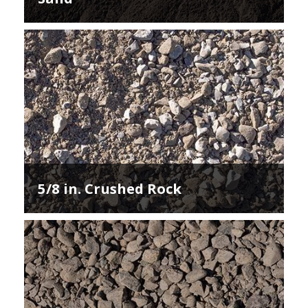
5/8 in. Crushed Rock