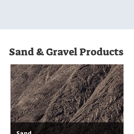
Sand & Gravel Products
Sand