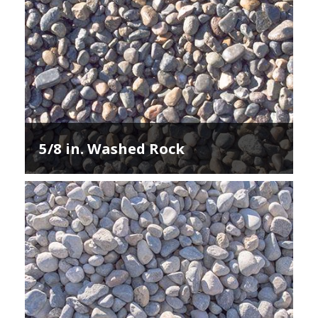
5/8 in. Washed Rock