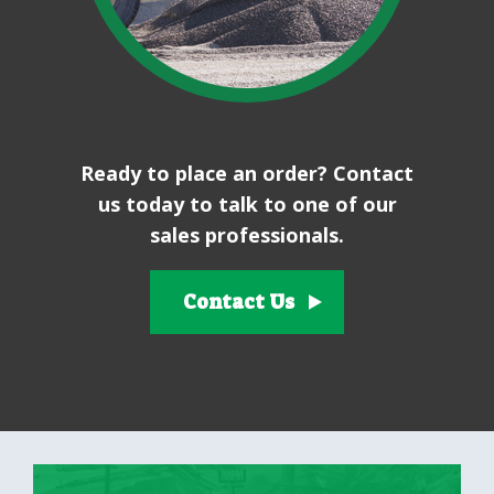
Ready to place an order? Contact
us today to talk to one of our
sales professionals.
Contact Us