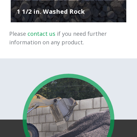
1 1/2 in. Washed Rock
Please
contact us
if you need further
information on any product.