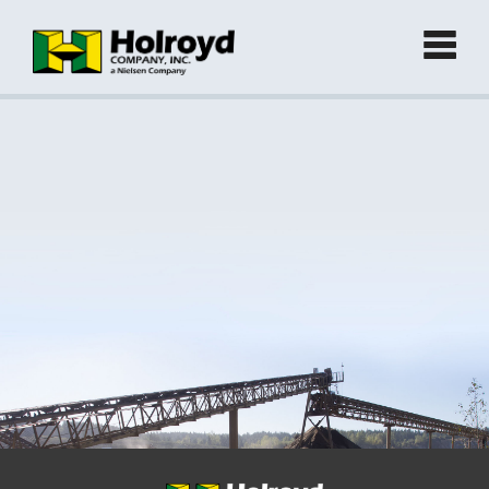
Home
Products
►
Green Products (Recycled)
►
Locations
Contact