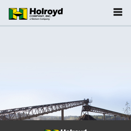
Home
Products
►
Green Products (Recycled)
►
Locations
Contact