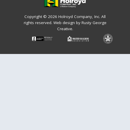
Copyright © 2026 Holroyd Company, Inc. All
rights reserved.
Web design by Rusty George
Creative.