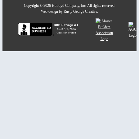
Copyright © 2026 Holroyd Company, Inc. All rights reserved.
Web design by Rusty George Creative.