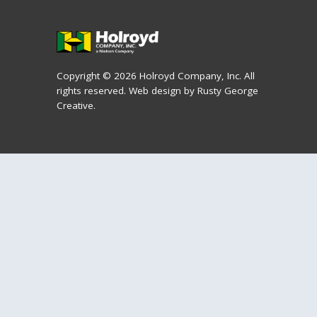
Copyright © 2026 Holroyd Company, Inc. All
rights reserved.
Web design by Rusty George
Creative.