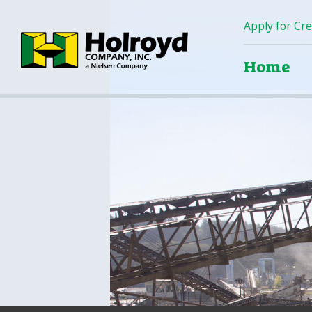
Apply for Cre
Home
Home
Products
Green Products (Recycled)
Locations
Contact