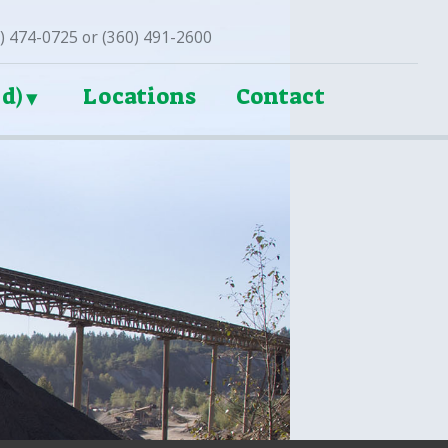
3) 474-0725 or (360) 491-2600
d)
Locations
Contact
►
►