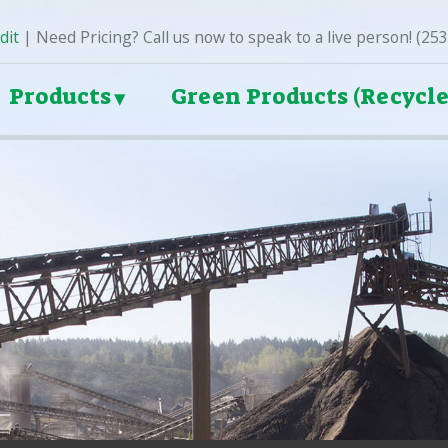
dit
| Need Pricing? Call us now to speak to a live person! (25
Products
Green Products (Recycle