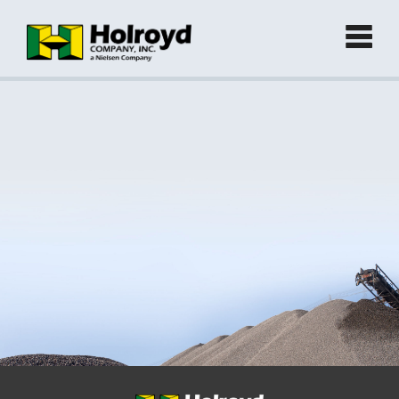
Home
Products
►
Green Products (Recycled)
►
Locations
Contact