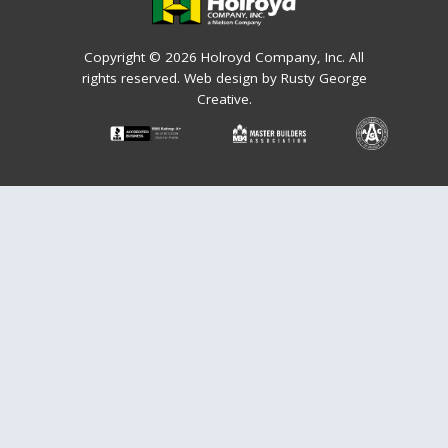
Copyright © 2026 Holroyd Company, Inc. All
rights reserved.
Web design by Rusty George
Creative.