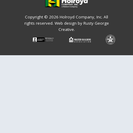
Copyright © 2026 Holroyd Company, Inc. All
rights reserved.
Web design by Rusty George
Creative.