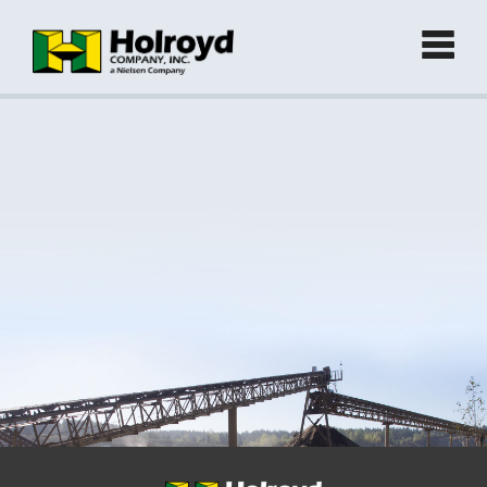
Home
Products
►
Green Products (Recycled)
►
Locations
Contact