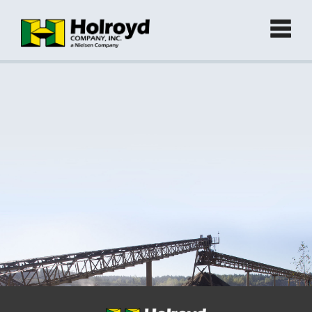
Home
Products
►
Green Products (Recycled)
►
Locations
Contact