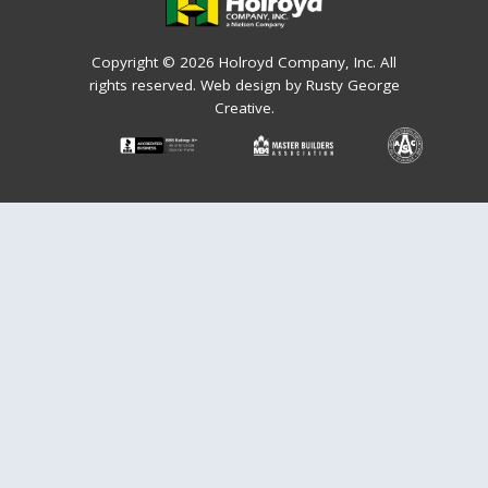
Copyright © 2026 Holroyd Company, Inc. All
rights reserved.
Web design by Rusty George
Creative.