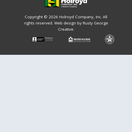
Copyright © 2026 Holroyd Company, Inc. All
rights reserved.
Web design by Rusty George
Creative.