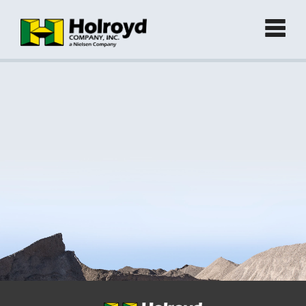
Home
Products
►
Green Products (Recycled)
►
Locations
Contact