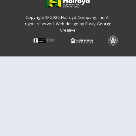
Copyright © 2026 Holroyd Company, Inc. All
rights reserved.
Web design by Rusty George
Creative.