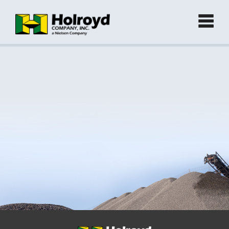
Home
Products
►
Green Products (Recycled)
►
Locations
Contact