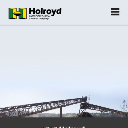
Home
Products
►
Green Products (Recycled)
►
Locations
Contact