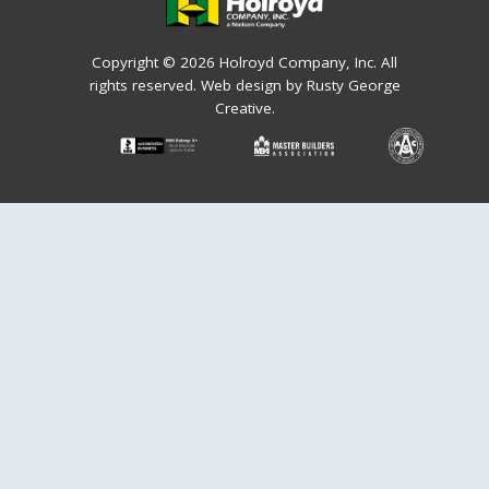
Copyright © 2026 Holroyd Company, Inc. All
rights reserved.
Web design by Rusty George
Creative.