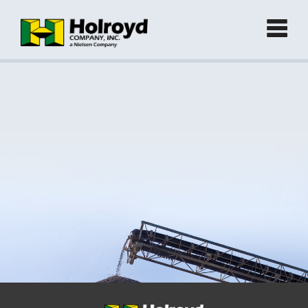
Home
Products
►
Green Products (Recycled)
►
Locations
Contact