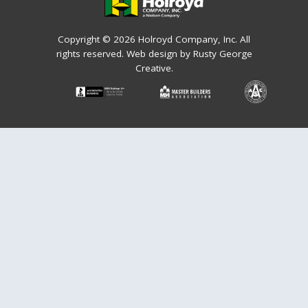
Copyright © 2026 Holroyd Company, Inc. All
rights reserved.
Web design by Rusty George
Creative.