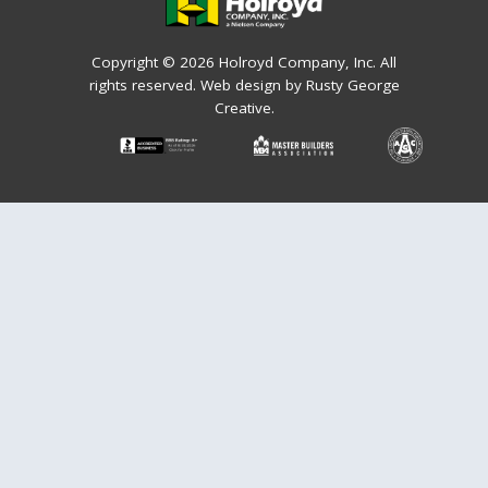
Copyright © 2026 Holroyd Company, Inc. All
rights reserved.
Web design by Rusty George
Creative.