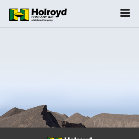
Home
Products
►
Green Products (Recycled)
►
Locations
Contact